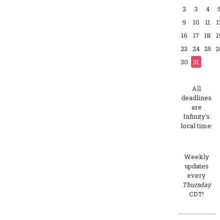
2
3
4
9
10
11
1
16
17
18
1
23
24
25
2
30
31
All
deadlines
are
Infinity's
local time:
Weekly
updates
every
Thursday
CDT!