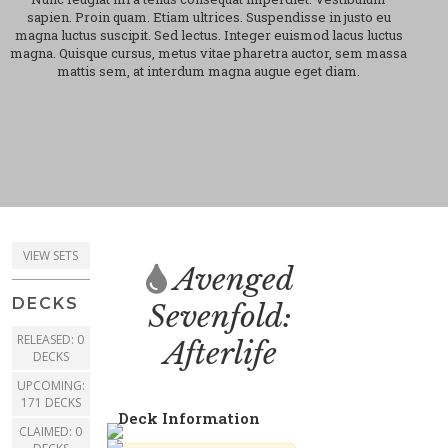
sapien. Proin quam. Etiam ultrices. Suspendisse in justo eu
magna luctus suscipit. Sed lectus. Integer euismod lacus luctus
magna. Quisque cursus, metus vitae pharetra auctor, sem massa
mattis sem, at interdum magna augue eget diam.
VIEW SETS
Avenged
DECKS
Sevenfold:
RELEASED: 0
Afterlife
DECKS
UPCOMING:
171 DECKS
Deck Information
CLAIMED: 0