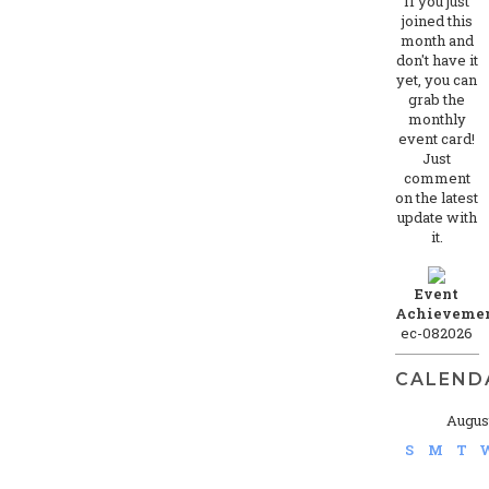
If you just
joined this
month and
don't have it
yet, you can
grab the
monthly
event card!
Just
comment
on the latest
update with
it.
Event
Achievemen
ec-082026
CALEND
Augus
S
M
T