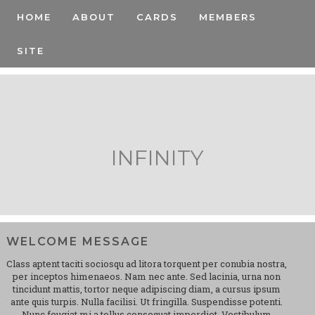
HOME
ABOUT
CARDS
MEMBERS
SITE
INFINITY
WELCOME MESSAGE
Class aptent taciti sociosqu ad litora torquent per conubia nostra,
per inceptos himenaeos. Nam nec ante. Sed lacinia, urna non
tincidunt mattis, tortor neque adipiscing diam, a cursus ipsum
ante quis turpis. Nulla facilisi. Ut fringilla. Suspendisse potenti.
Nunc feugiat mi a tellus consequat imperdiet. Vestibulum