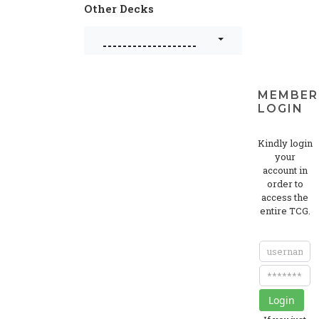
Other Decks
-------------------
MEMBER
LOGIN
Kindly login
your
account in
order to
access the
entire TCG.