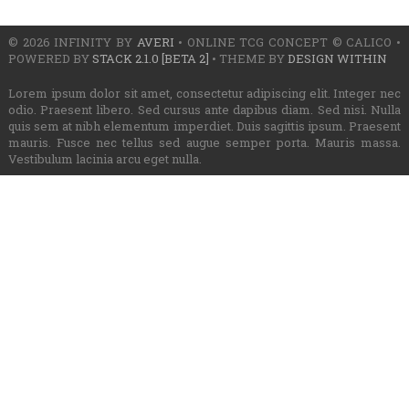
© 2026 INFINITY BY
AVERI
• ONLINE TCG CONCEPT © CALICO •
POWERED BY
STACK 2.1.0 [BETA 2]
• THEME BY
DESIGN WITHIN
Lorem ipsum dolor sit amet, consectetur adipiscing elit. Integer nec
odio. Praesent libero. Sed cursus ante dapibus diam. Sed nisi. Nulla
quis sem at nibh elementum imperdiet. Duis sagittis ipsum. Praesent
mauris. Fusce nec tellus sed augue semper porta. Mauris massa.
Vestibulum lacinia arcu eget nulla.