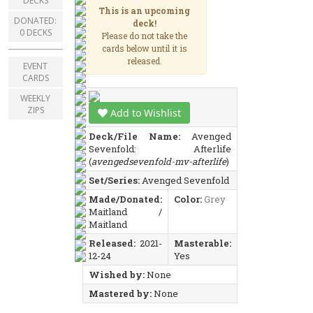
DECKS
This is an upcoming
DONATED:
deck!
0 DECKS
Please do not take the
cards below until it is
released.
EVENT
CARDS
WEEKLY
ZIPS
Add to Wishlist
Deck/File Name:
Avenged
Sevenfold: Afterlife
(
avengedsevenfold-mv-afterlife
)
Set/Series:
Avenged Sevenfold
Made/Donated:
Color:
Grey
Maitland /
Maitland
Released:
2021-
Masterable:
12-24
Yes
Wished by:
None
Mastered by:
None